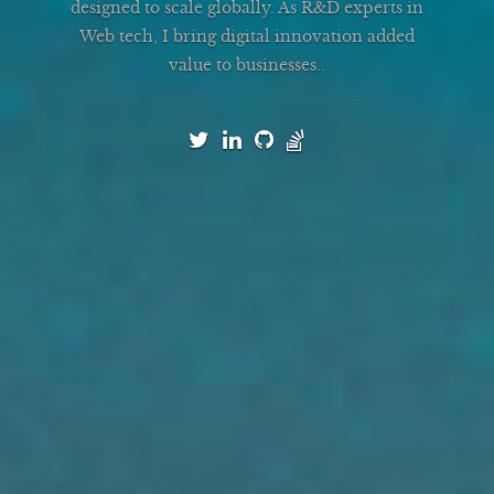
designed to scale globally. As R&D experts in
Web tech, I bring digital innovation added
value to businesses.
.