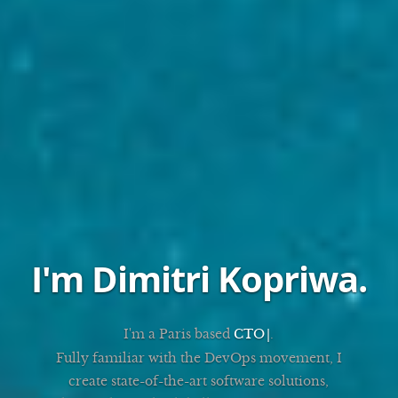
I'm Dimitri Kopriwa
.
I'm a Paris based
DevOps
.
Fully familiar with the DevOps movement, I
create state-of-the-art software solutions,